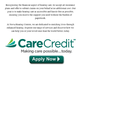
Recognizing the financial aspect of hearing care, we accept all insurance
plans and offer to submit claims on your behalf at no additional cost. Our
goal is to make hearing care as accessible and hassle-free as possible,
ensuring you receive the support you need without the burden of
paperwork.
At Nova Hearing Centers, we are dedicated to enriching lives through
enhanced hearing. Explore our range of services and discover how we
can help you or your loved ones hear the world better, today.