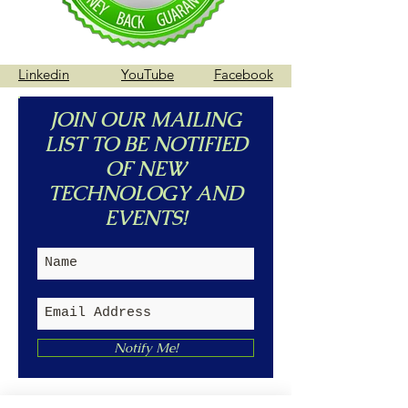
Linkedin
YouTube
Facebook
JOIN OUR MAILING
LIST TO BE NOTIFIED
OF NEW
TECHNOLOGY AND
EVENTS!
Notify Me!