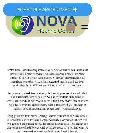
SCHEDULE APPOINTMENT
Welcome to Nova Hearing Centers, your premier online destination for
professional hearing services. At Nova Hearing Centers, we pride
ourselves on our strong partnerships with every major hearing aid
manufacturer globally, including esteemed brands that have been
perfecting the art of hearing enhancement for over 120 years.
Our mission is to deliver not only the lowest prices on the market but
also unmatched service quality. We understand the importance of
accessibility and convenience in today's fast-paced world, which is why
we offer free virtual appointments with our licensed audiologists or
hearing specialists, ensuring expert care is just a click away.
Every purchase from Nova Hearing Centers comes with the assurance of
a 3-year worldwide loss and damage warranty, alongside a 30-day risk-
free money-back guarantee trial for all our hearing aids. This means you
can experience the difference with complete peace of mind, knowing we
are committed to your satisfaction and hearing health.