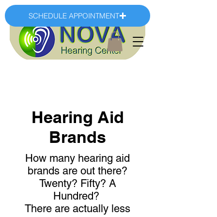
SCHEDULE APPOINTMENT
Hearing Aid
Brands
How many hearing aid
brands are out there?
Twenty? Fifty? A
Hundred?
There are actually less