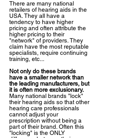
There are many national
retailers of hearing aids in the
USA. They all have a
tendency to have higher
pricing and often attribute the
higher pricing to their
"network" of providers. They
claim have the most reputable
specialists, require continuing
training, etc...
Not only do these brands
have a smaller network than
the leading manufacturers, but
it is often more exclusionary.
Many national brands "lock"
their hearing aids so that other
hearing care professionals
cannot adjust your
prescription without being a
part of their brand. Often this
"locking" is the ONLY