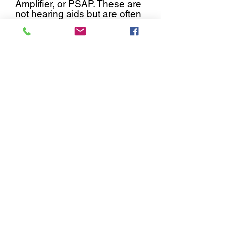
Amplifier, or PSAP. These are
not hearing aids but are often
packaged and marketed
similarly to hearing aids.
These are available over-the-
counter because they can
only amplify to a certain level.
They are never meant to fit
anyone with a severe or
profound hearing loss.
PSAPs
are not medical devices and
are not regulated by any state
or federal board.
Nova Hearing Center carries
Signia and Oticon, two of
the largest international
manufacturers in the world.
We have contracted with
these manufacturers
directly-- we are not hiding