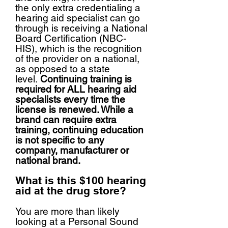
the only extra credentialing a
hearing aid specialist can go
through is receiving a National
Board Certification (NBC-
HIS), which is the recognition
of the provider on a national,
as opposed to a state
level.
Continuing training is
required for ALL hearing aid
specialists every time the
license is renewed. While a
brand can require extra
training, continuing education
is not specific to any
company, manufacturer or
national brand.
What is this $100 hearing
aid at the drug store?
You are more than likely
looking at a Personal Sound