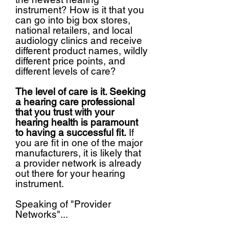
instrument? How is it that you
can go into big box stores,
national retailers, and local
audiology clinics and receive
different product names, wildly
different price points, and
different levels of care?
The level of care is it. Seeking
a hearing care professional
that you trust with your
hearing health is paramount
to having a successful fit.
If
you are fit in one of the major
manufacturers, it is likely that
a provider network is already
out there for your hearing
instrument.
Speaking of "Provider
Networks"...