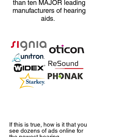
than ten MAJOR leading
manufacturers of hearing
aids.
If this is true, how is it that you
see dozens of ads online for
the newest hearing