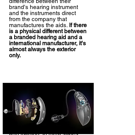
difference between their
brand's hearing instrument
and the instruments direct
from the company that
manufactures the aids.
If there
is a physical different between
a branded hearing aid and a
international manufacturer, it's
almost always the exterior
only.
As far as extra credentialing
and training, in most states,