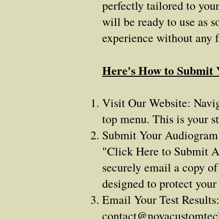
perfectly tailored to yo
will be ready to use as s
experience without any 
Here's How to Submit
Visit Our Website: Navig
top menu. This is your st
Submit Your Audiogram: A
"Click Here to Submit A
securely email a copy of
designed to protect your
Email Your Test Results:
contact@novacustomte