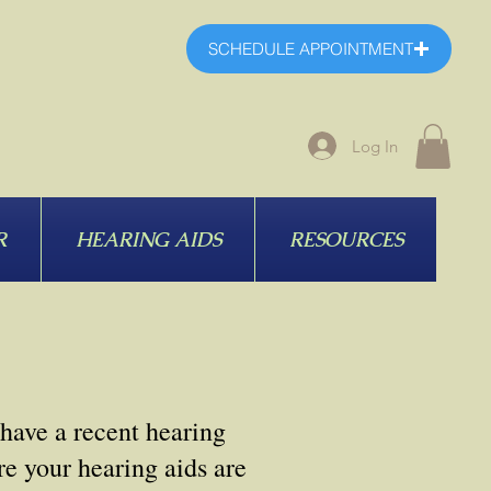
SCHEDULE APPOINTMENT
Log In
R
HEARING AIDS
RESOURCES
 have a recent hearing
e your hearing aids are