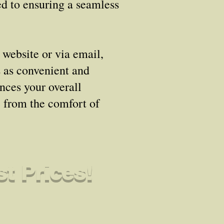
ed to ensuring a seamless
 website or via email,
s as convenient and
ances your overall
e from the comfort of
t Prices!