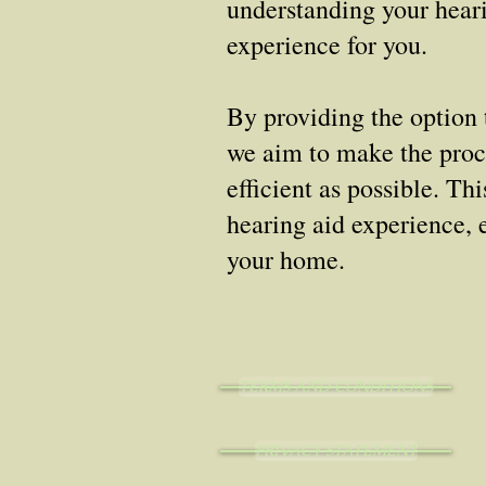
understanding your heari
experience for you.
By providing the option 
we aim to make the proce
efficient as possible. Th
hearing aid experience, 
your home.
TERMS AND CONDITIONS
PRIVACY STATEMENT