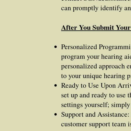
can promptly identify a
After You Submit You
Personalized Programming
program your hearing aid
personalized approach en
to your unique hearing pr
Ready to Use Upon Arriv
set up and ready to use 
settings yourself; simply
Support and Assistance: 
customer support team is