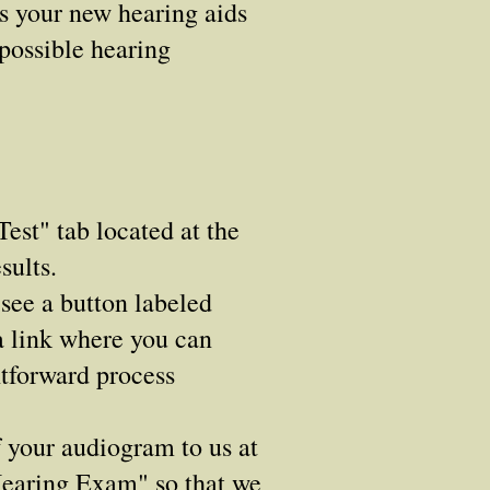
ns your new hearing aids
 possible hearing
est" tab located at the
sults.
see a button labeled
a link where you can
htforward process
f your audiogram to us at
"Hearing Exam" so that we