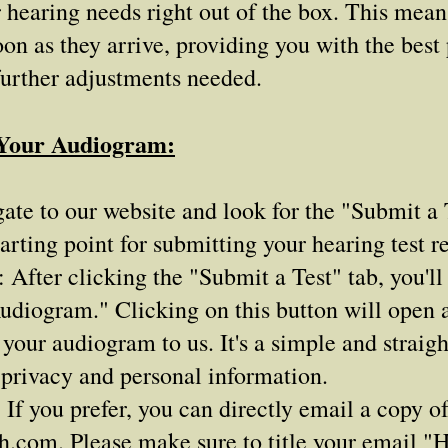
ur hearing needs right out of the box. This mea
oon as they arrive, providing you with the best
further adjustments needed.
 Your Audiogram:
ate to our website and look for the "Submit a T
arting point for submitting your hearing test re
fter clicking the "Submit a Test" tab, you'll 
udiogram." Clicking on this button will open 
 your audiogram to us. It's a simple and straig
 privacy and personal information.
 If you prefer, you can directly email a copy o
ch.com
. Please make sure to title your email 