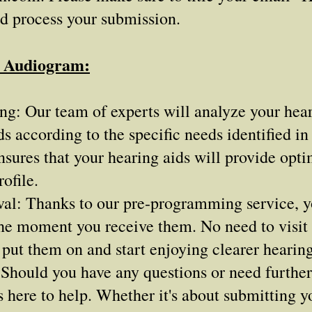
nd process your submission.
r Audiogram:
: Our team of experts will analyze your heari
s according to the specific needs identified i
sures that your hearing aids will provide opt
ofile.
al: Thanks to our pre-programming service, yo
the moment you receive them. No need to visit a
 put them on and start enjoying clearer hearing
Should you have any questions or need further 
 here to help. Whether it's about submitting 