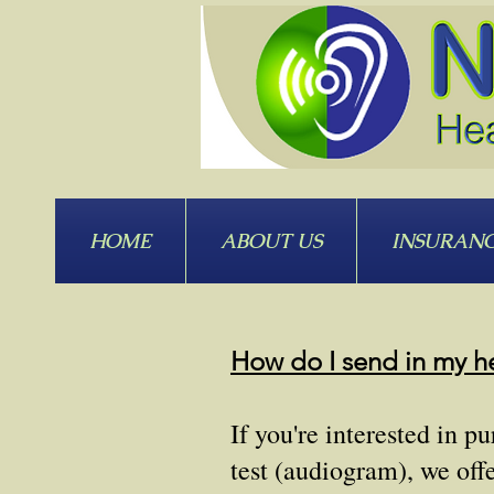
HOME
ABOUT US
INSURAN
How do I send in my he
If you're interested in 
test (audiogram), we off