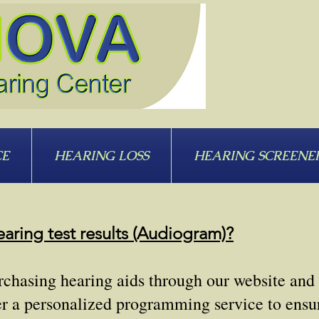
CE
HEARING LOSS
HEARING SCREENE
aring test results (Audiogram)?
purchasing hearing aids through our website and
er a personalized programming service to ensur