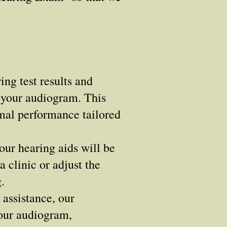
ng test results and
n your audiogram. This
imal performance tailored
ur hearing aids will be
 clinic or adjust the
.
assistance, our
your audiogram,