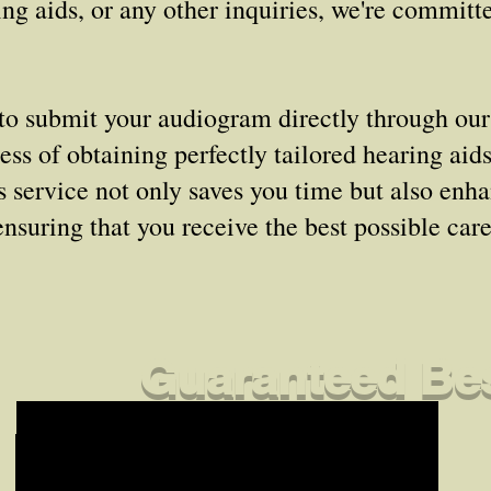
ng aids, or any other inquiries, we're committ
to submit your audiogram directly through our
ss of obtaining perfectly tailored hearing aid
is service not only saves you time but also enh
ensuring that you receive the best possible car
Guaranteed Bes