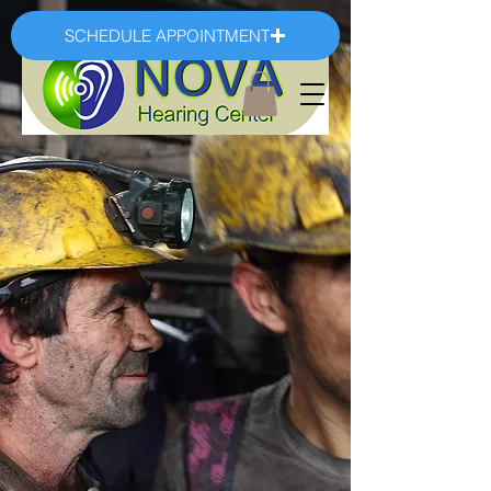
SCHEDULE APPOINTMENT