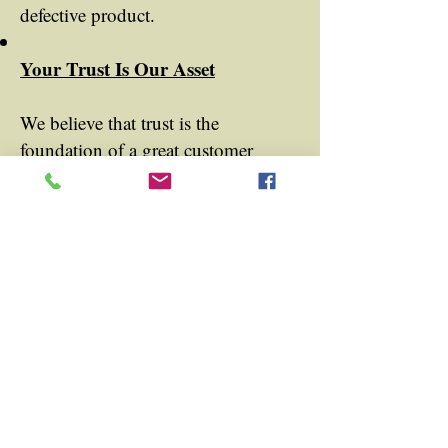
defective product.
Your Trust Is Our Asset
We believe that trust is the
foundation of a great customer
relationship. This policy is our way
of showing you that we are
confident in our products and
committed to ensuring your
satisfaction. With our 30-Day
Money Back Guarantee, we hope to
build trust and provide you with a
risk-free shopping experience.
For any questions or assistance with
your return, please do not hesitate to
contact our customer service team.