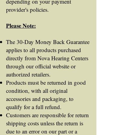
depending on your payment
provider's policies.
Please Note:
The 30-Day Money Back Guarantee
applies to all products purchased
directly from Nova Hearing Centers
through our official website or
authorized retailers.
Products must be returned in good
condition, with all original
accessories and packaging, to
qualify for a full refund.
Customers are responsible for return
shipping costs unless the return is
due to an error on our part or a