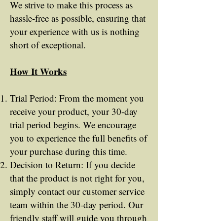
We strive to make this process as
hassle-free as possible, ensuring that
your experience with us is nothing
short of exceptional.
How It Works
Trial Period: From the moment you
receive your product, your 30-day
trial period begins. We encourage
you to experience the full benefits of
your purchase during this time.
Decision to Return: If you decide
that the product is not right for you,
simply contact our customer service
team within the 30-day period. Our
friendly staff will guide you through