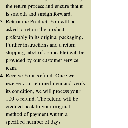
the return process and ensure that it
is smooth and straightforward.
Return the Product: You will be
asked to return the product,
preferably in its original packaging.
Further instructions and a return
shipping label (if applicable) will be
provided by our customer service
team.
Receive Your Refund: Once we
receive your returned item and verify
its condition, we will process your
100% refund. The refund will be
credited back to your original
method of payment within a
specified number of days,