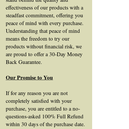
effectiveness of our products with a
steadfast commitment, offering you
peace of mind with every purchase.
Understanding that peace of mind
means the freedom to try our
products without financial risk, we
are proud to offer a 30-Day Money
Back Guarantee.
Our Promise to You
If for any reason you are not
completely satisfied with your
purchase, you are entitled to a no-
questions-asked 100% Full Refund
within 30 days of the purchase date.