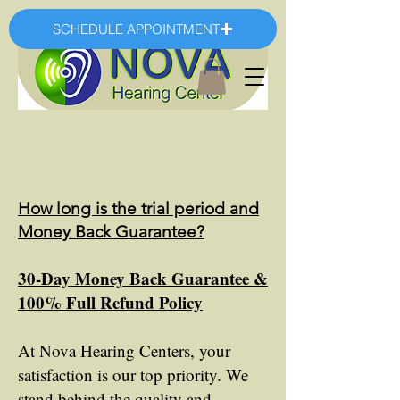
SCHEDULE APPOINTMENT
How long is the trial period and
Money Back Guarantee?
30-Day Money Back Guarantee &
100% Full Refund Policy
At Nova Hearing Centers, your
satisfaction is our top priority. We
stand behind the quality and