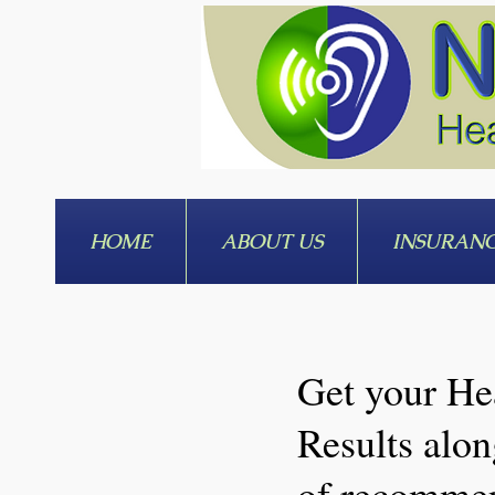
HOME
ABOUT US
INSURAN
Get your He
Results alon
of recomme