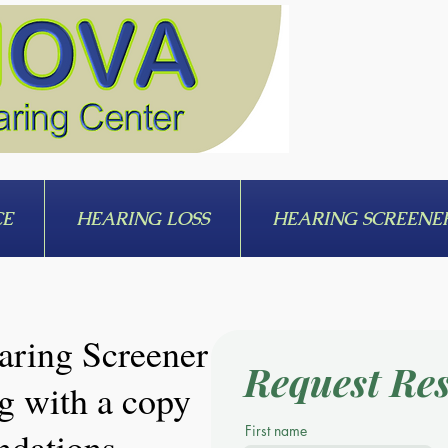
CE
HEARING LOSS
HEARING SCREENE
aring Screener
Request Res
g with a copy
First name
ndations