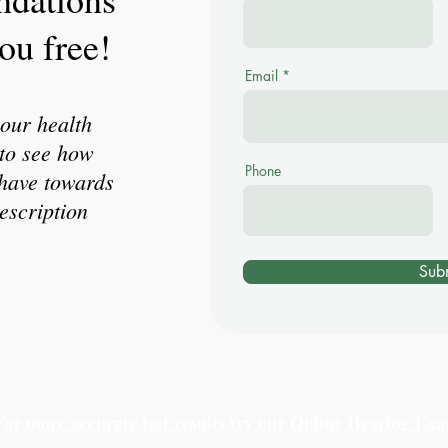
ou free!
Email
our health
to see how
Phone
have towards
escription
Sub
For more accurate test results try our Online Hearing Ex