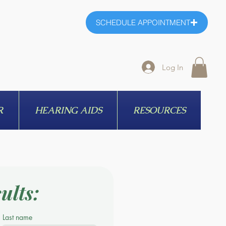
SCHEDULE APPOINTMENT
Log In
R
HEARING AIDS
RESOURCES
ults:
Last name