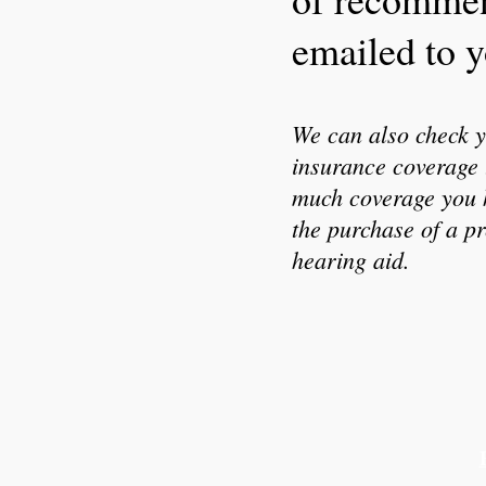
emailed to y
We can also check y
insurance coverage 
much coverage you 
the purchase of a pr
hearing aid.