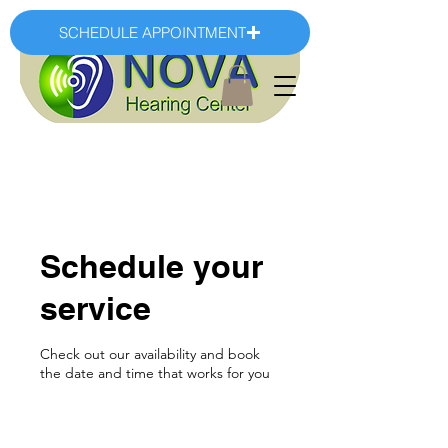
SCHEDULE APPOINTMENT
Schedule your
service
Check out our availability and book
the date and time that works for you