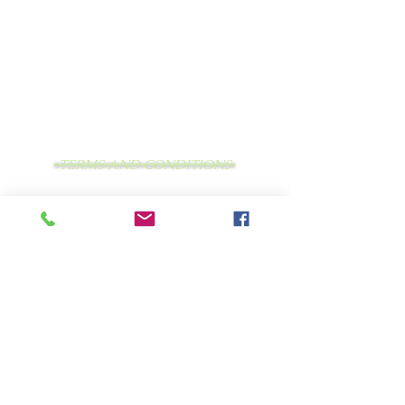
TERMS AND CONDITIONS
PRIVACY STATEMENT
LEAVE US FEEDBACK