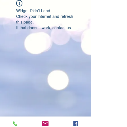
Widget Didn’t Load
Check your internet and refresh
this page.
If that doesn’t work, contact us.