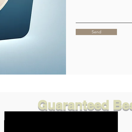
Send
Guaranteed Bes