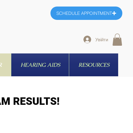
SCHEDULE APPOINTMENT
Увійти
R
HEARING AIDS
RESOURCES
AM RESULTS!