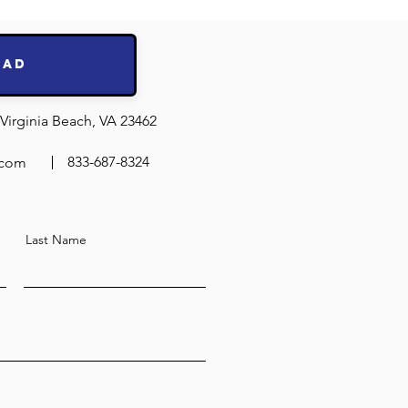
ing Test
ts!
oad
Virginia Beach, VA 23462
833-687-8324
.com
Last Name