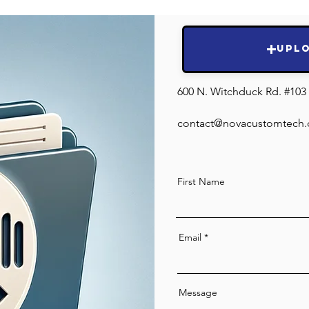
Submit Hea
Resul
Upl
600 N. Witchduck Rd. #103 
contact@novacustomtech
First Name
Email
Message