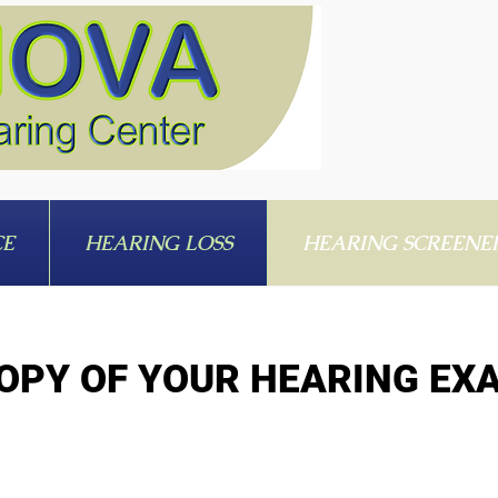
CE
HEARING LOSS
HEARING SCREENE
OPY OF YOUR HEARING EX