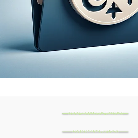
TERMS AND CONDITIONS
PRIVACY STATEMENT