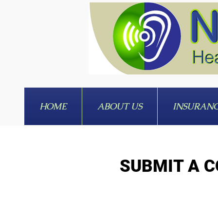
HOME
ABOUT US
INSURAN
SUBMIT A C