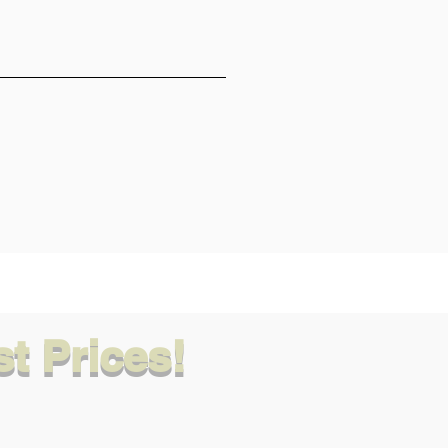
t Prices!