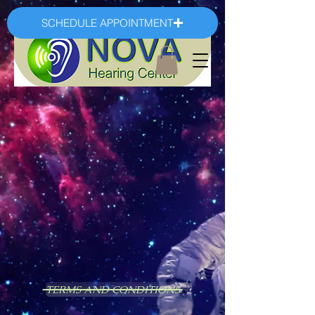
SCHEDULE APPOINTMENT
TERMS AND CONDITIONS