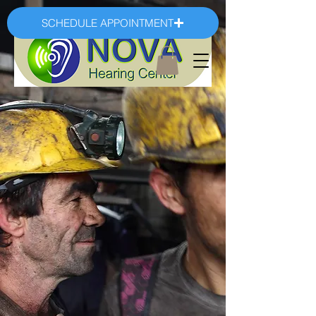
SCHEDULE APPOINTMENT