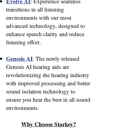
Evolve AI
: Experience seamless
transitions in all listening
environments with our most
advanced technology, designed to
enhance speech clarity and reduce
listening effort.
Genesi
s AI
: The newly released
Genesis AI hearing aids are
revolutionizing the hearing industry
with improved processing and better
sound isolation technology to
ensure you hear the best in all sound
environments.
Why Choose S
tarkey?