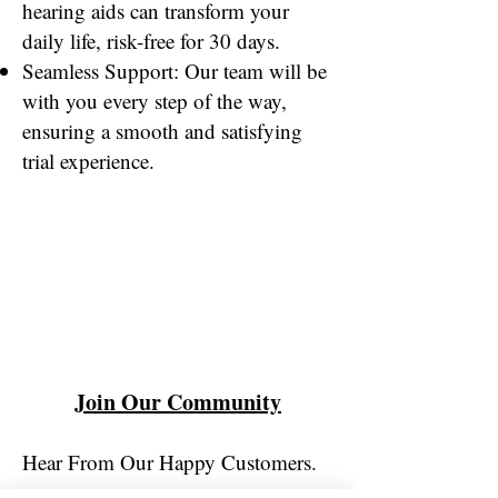
hearing aids can transform your
daily life, risk-free for 30 days.
Seamless Support: Our team will be
with you every step of the way,
ensuring a smooth and satisfying
trial experience.
Join Our Community
Hear From Our Happy Customers.