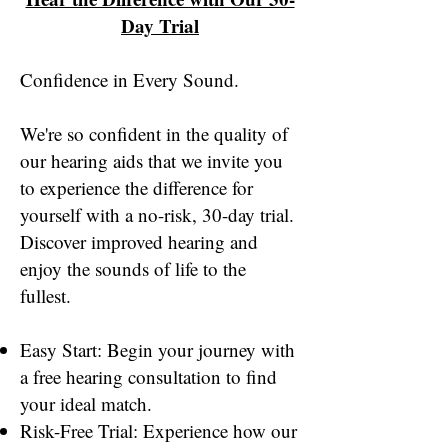
Day Trial
Confidence in Every Sound.
We're so confident in the quality of
our hearing aids that we invite you
to experience the difference for
yourself with a no-risk, 30-day trial.
Discover improved hearing and
enjoy the sounds of life to the
fullest.
Easy Start: Begin your journey with
a free hearing consultation to find
your ideal match.
Risk-Free Trial: Experience how our