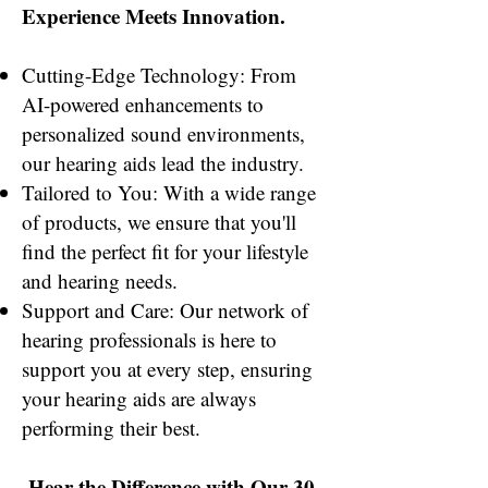
Experience Meets Innovation.
Cutting-Edge Technology: From
AI-powered enhancements to
personalized sound environments,
our hearing aids lead the industry.
Tailored to You: With a wide range
of products, we ensure that you'll
find the perfect fit for your lifestyle
and hearing needs.
Support and Care: Our network of
hearing professionals is here to
support you at every step, ensuring
your hearing aids are always
performing their best.
Hear the Difference with Our 30-