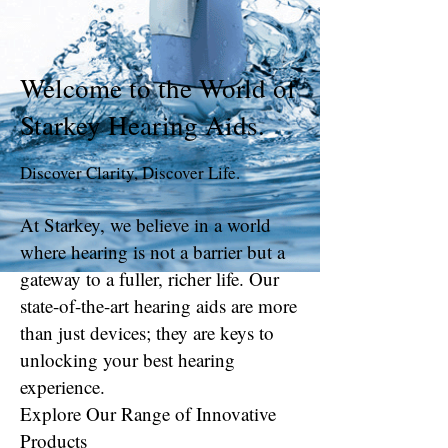
Welcome to the World of
Starkey Hearing Aids
.
Discover Clarity, Discover Life.
At Starkey, we believe in a world
where hearing is not a barrier but a
gateway to a fuller, richer life. Our
state-of-the-art hearing aids are more
than just devices; they are keys to
unlocking your best hearing
experience.
Explore Our Range of Innovative
Products