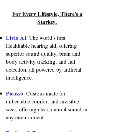
For Every Lifestyle, There's a
Starkey.
Livio AI
: The world's first
Healthable hearing aid, offering
superior sound quality, brain and
body activity tracking, and fall
detection, all powered by artificial
intelligence.
Picasso
: Custom-made for
unbeatable comfort and invisible
wear, offering clear, natural sound in
any environment.