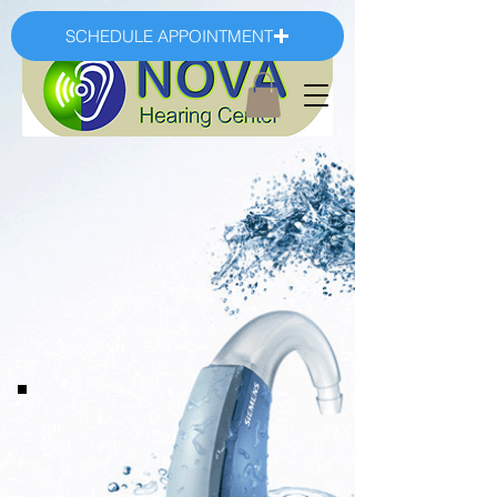
SCHEDULE APPOINTMENT