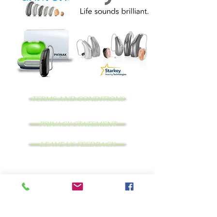
TERMS AND CONDITIONS
PRIVACY STATEMENT
LEAVE US FEEDBACK