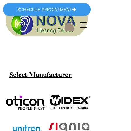
SCHEDULE APPOINTMENT
Select Manufacturer