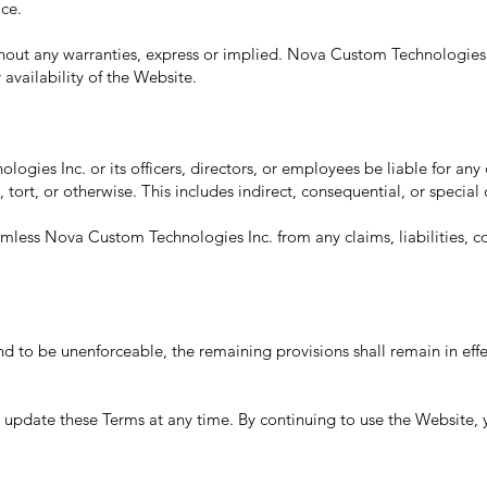
ice.
ithout any warranties, express or implied. Nova Custom Technologies
r availability of the Website.
ogies Inc. or its officers, directors, or employees be liable for an
 tort, or otherwise. This includes indirect, consequential, or specia
less Nova Custom Technologies Inc. from any claims, liabilities, c
und to be unenforceable, the remaining provisions shall remain in effe
pdate these Terms at any time. By continuing to use the Website, 