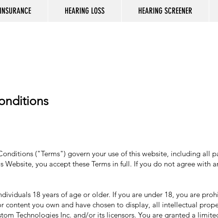
INSURANCE
HEARING LOSS
HEARING SCREENER
:
onditions
ditions ("Terms") govern your use of this website, including all page
s Website, you accept these Terms in full. If you do not agree with 
ndividuals 18 years of age or older. If you are under 18, you are pro
or content you own and have chosen to display, all intellectual prope
m Technologies Inc. and/or its licensors. You are granted a limited