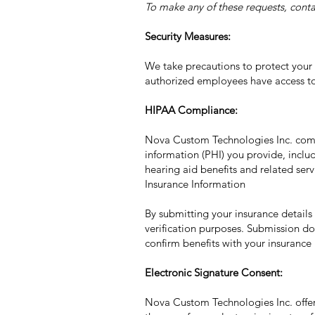
To make any of these requests, conta
Security Measures:
We take precautions to protect your i
authorized employees have access to 
HIPAA Compliance:
Nova Custom Technologies Inc. compl
information (PHI) you provide, includ
hearing aid benefits and related serv
Insurance Information
By submitting your insurance details
verification purposes. Submission do
confirm benefits with your insurance 
Electronic Signature Consent:
Nova Custom Technologies Inc. offers