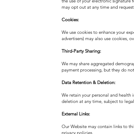
the use of your electronic signature 
may opt out at any time and request
Cookies:
We use cookies to enhance your exper
advertisers) may also use cookies, o
Third-Party Sharing:
We may share aggregated demographic
payment processing, but they do not 
Data Retention & Deletion:
We retain your personal and health i
deletion at any time, subject to leg
External Links:
Our Website may contain links to thir
privacy policies.