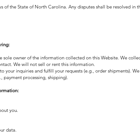
of the State of North Carolina. Any disputes shall be resolved in th
ring:
 sole owner of the information collected on this Website. We collec
ntact. We will not sell or rent this information.
 your inquiries and fulfill your requests (e.g., order shipments). W
g., payment processing, shipping).
ormation:
bout you.
ur data.