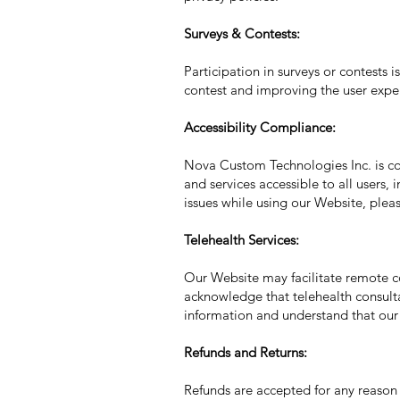
Surveys & Contests:
Participation in surveys or contests i
contest and improving the user expe
Accessibility Compliance:
Nova Custom Technologies Inc. is com
and services accessible to all users,
issues while using our Website, pleas
Telehealth Services:
Our Website may facilitate remote co
acknowledge that telehealth consult
information and understand that our 
Refunds and Returns:
Refunds are accepted for any reason 