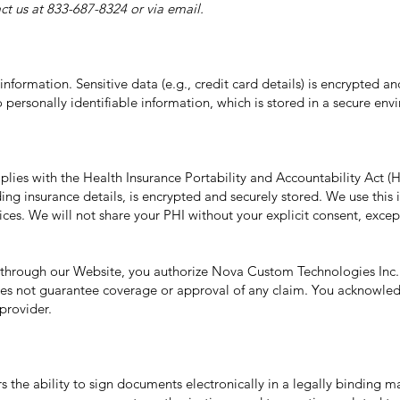
ct us at 833-687-8324 or via email.
nformation. Sensitive data (e.g., credit card details) is encrypted a
personally identifiable information, which is stored in a secure env
ies with the Health Insurance Portability and Accountability Act (
ing insurance details, is encrypted and securely stored. We use this i
ices. We will not share your PHI without your explicit consent, excep
 through our Website, you authorize Nova Custom Technologies Inc. t
es not guarantee coverage or approval of any claim. You acknowledge 
provider.
 the ability to sign documents electronically in a legally binding m