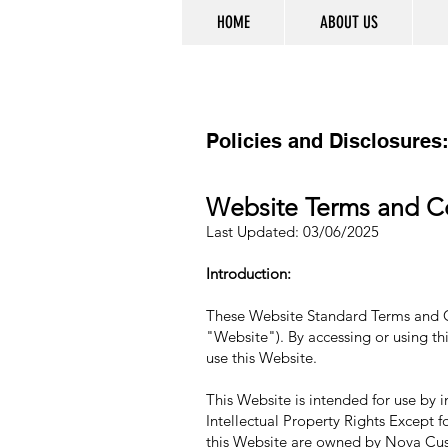
HOME
ABOUT US
Policies and Disclosures
Website Terms and C
Last Updated: 03/06/2025
Introduction:
These Website Standard Terms and Con
"Website"). By accessing or using thi
use this Website.
This Website is intended for use by i
Intellectual Property Rights Except f
this Website are owned by Nova Custo