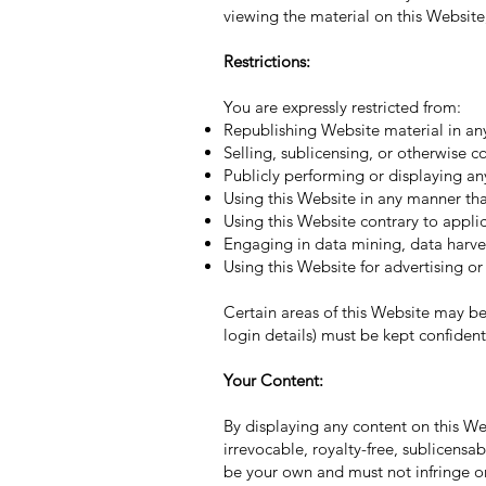
viewing the material on this Website, 
Restrictions:
You are expressly restricted from:
Republishing Website material in an
Selling, sublicensing, or otherwise 
Publicly performing or displaying an
Using this Website in any manner that
Using this Website contrary to applic
Engaging in data mining, data harvest
Using this Website for advertising o
Certain areas of this Website may be
login details) must be kept confident
Your Content:
By displaying any content on this W
irrevocable, royalty-free, sublicensa
be your own and must not infringe on