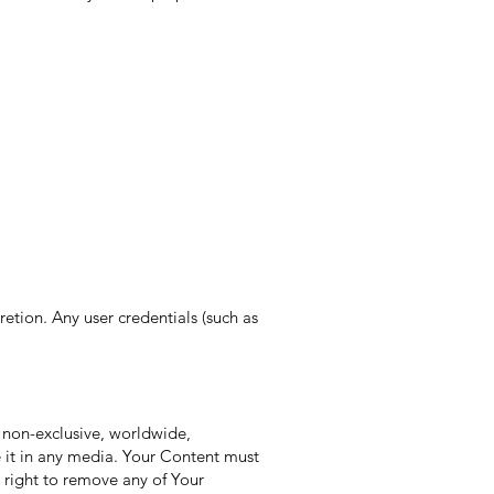
etion. Any user credentials (such as
 non-exclusive, worldwide,
te it in any media. Your Content must
 right to remove any of Your