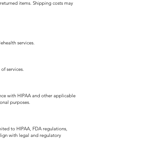
 returned items. Shipping costs may
ehealth services.
of services.
ance with HIPAA and other applicable
ional purposes.
mited to HIPAA, FDA regulations,
lign with legal and regulatory