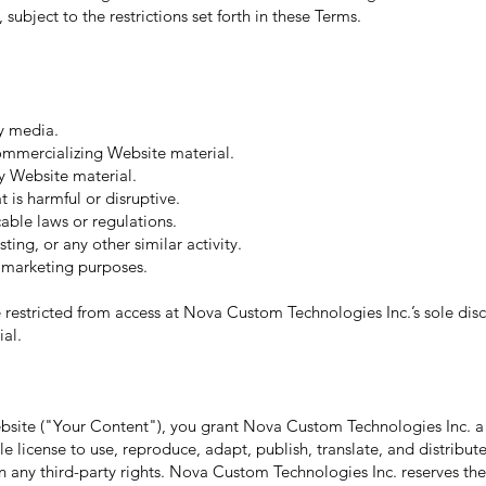
subject to the restrictions set forth in these Terms.
y media.
commercializing Website material.
y Website material.
 is harmful or disruptive.
able laws or regulations.
ing, or any other similar activity.
r marketing purposes.
 restricted from access at Nova Custom Technologies Inc.’s sole discr
ial.
ebsite ("Your Content"), you grant Nova Custom Technologies Inc. a
ble license to use, reproduce, adapt, publish, translate, and distribu
 any third-party rights. Nova Custom Technologies Inc. reserves the