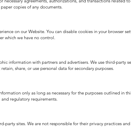
for necessary agreements, authorizations, and transactions related to
 paper copies of any documents.
ience on our Website. You can disable cookies in your browser sett
ver which we have no control.
 information with partners and advertisers. We use third-party serv
retain, share, or use personal data for secondary purposes.
nformation only as long as necessary for the purposes outlined in th
al and regulatory requirements.
d-party sites. We are not responsible for their privacy practices and