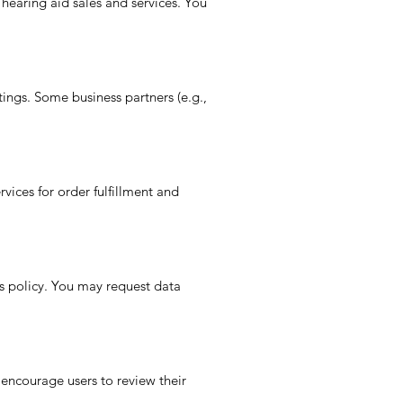
 hearing aid sales and services. You
ings. Some business partners (e.g.,
ices for order fulfillment and
is policy. You may request data
 encourage users to review their