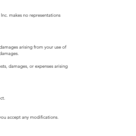
 Inc. makes no representations
y damages arising from your use of
l damages.
osts, damages, or expenses arising
ct.
you accept any modifications.