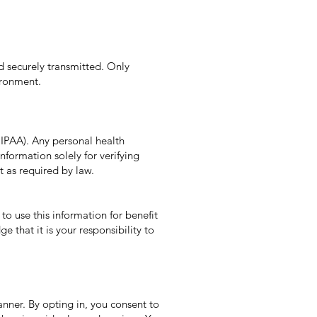
nd securely transmitted. Only
ironment.
HIPAA). Any personal health
nformation solely for verifying
t as required by law.
o use this information for benefit
that it is your responsibility to
anner. By opting in, you consent to