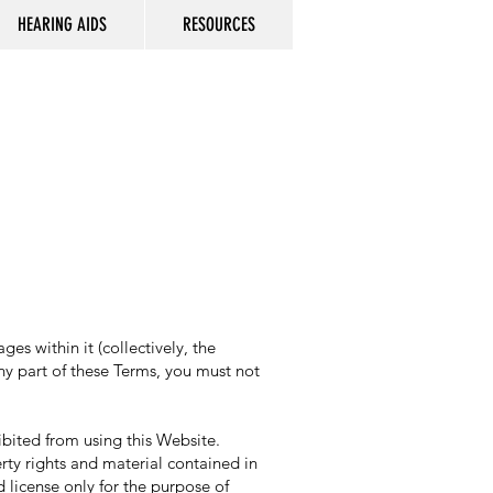
HEARING AIDS
RESOURCES
s within it (collectively, the
any part of these Terms, you must not
hibited from using this Website.
rty rights and material contained in
 license only for the purpose of