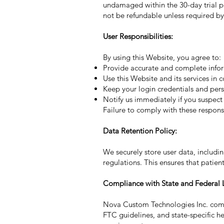
undamaged within the 30-day trial p
not be refundable unless required by
User Responsibilities:
By using this Website, you agree to:
Provide accurate and complete inform
Use this Website and its services in
Keep your login credentials and pers
Notify us immediately if you suspect
Failure to comply with these responsi
Data Retention Policy:
We securely store user data, includi
regulations. This ensures that patie
Compliance with State and Federal 
Nova Custom Technologies Inc. compli
FTC guidelines, and state-specific h