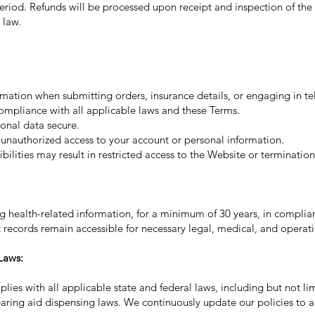
eriod. Refunds will be processed upon receipt and inspection of the
 law.
ation when submitting orders, insurance details, or engaging in tel
 compliance with all applicable laws and these Terms.
onal data secure.
 unauthorized access to your account or personal information.
bilities may result in restricted access to the Website or termination 
ng health-related information, for a minimum of 30 years, in compli
nt records remain accessible for necessary legal, medical, and operat
Laws:
es with all applicable state and federal laws, including but not li
earing aid dispensing laws. We continuously update our policies to a