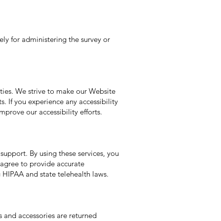
lely for administering the survey or
ities. We strive to make our Website
s. If you experience any accessibility
prove our accessibility efforts.
support. By using these services, you
 agree to provide accurate
g HIPAA and state telehealth laws.
s and accessories are returned