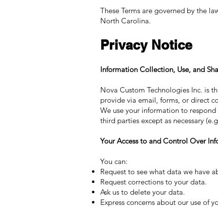
These Terms are governed by the laws 
North Carolina.
Privacy Notice
Information Collection, Use, and Sha
Nova Custom Technologies Inc. is the
provide via email, forms, or direct co
We use your information to respond to
third parties except as necessary (e.
Your Access to and Control Over Inf
You can:
Request to see what data we have a
Request corrections to your data.
Ask us to delete your data.
Express concerns about our use of yo