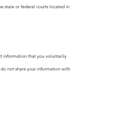
e state or federal courts located in
t information that you voluntarily
e do not share your information with