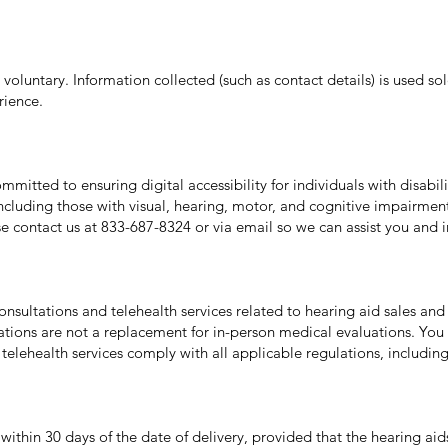
s voluntary. Information collected (such as contact details) is used so
rience.
mitted to ensuring digital accessibility for individuals with disabil
 including those with visual, hearing, motor, and cognitive impairment
e contact us at 833-687-8324 or via email so we can assist you and im
nsultations and telehealth services related to hearing aid sales and 
ations are not a replacement for in-person medical evaluations. You
telehealth services comply with all applicable regulations, includin
within 30 days of the date of delivery, provided that the hearing aid