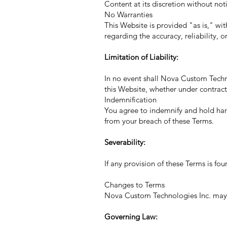
Content at its discretion without not
No Warranties
This Website is provided "as is," w
regarding the accuracy, reliability, o
Limitation of Liability:
In no event shall Nova Custom Technol
this Website, whether under contract,
Indemnification
You agree to indemnify and hold harm
from your breach of these Terms.
Severability:
If any provision of these Terms is fo
Changes to Terms
Nova Custom Technologies Inc. may u
Governing Law: