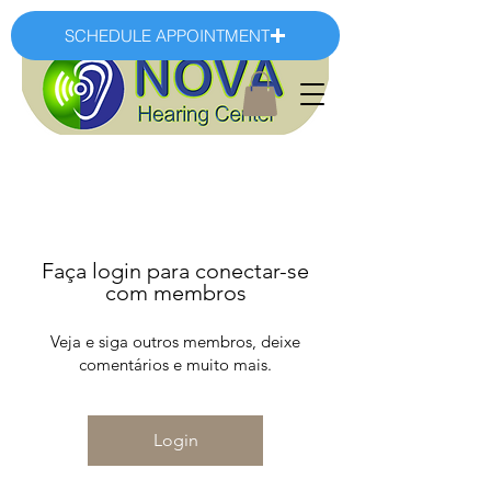
SCHEDULE APPOINTMENT
Faça login para conectar-se
com membros
Veja e siga outros membros, deixe
comentários e muito mais.
Login