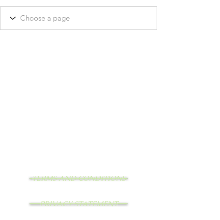
TERMS AND CONDITIONS
PRIVACY STATEMENT