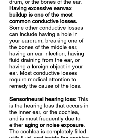
drum, or the bones of the ear.
Having excessive earwax
buildup is one of the most
common conductive losses.
Some other conductive losses
can include having a hole in
your eardrum, breaking one of
the bones of the middle ear,
having an ear infection, having
fluid draining from the ear, or
having a foreign object in your
ear. Most conductive losses
require medical attention to
remedy the cause of the loss.
Sensorineural hearing loss:
This
is the hearing loss that occurs in
the inner ear, or the cochlea,
and is most frequently due to
either
aging or noise exposure
.
The cochlea is completely filled
with fluid, and inside the cochlea