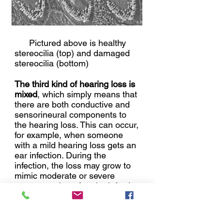
Pictured above is healthy
stereocilia (top) and damaged
stereocilia (bottom)
The third kind of hearing loss is
mixed
, which simply means that
there are both conductive and
sensorineural components to
the hearing loss. This can occur,
for example, when someone
with a mild hearing loss gets an
ear infection. During the
infection, the loss may grow to
mimic moderate or severe
symptoms, but after the infection
clears up, it generally jumps
back up into mild range.