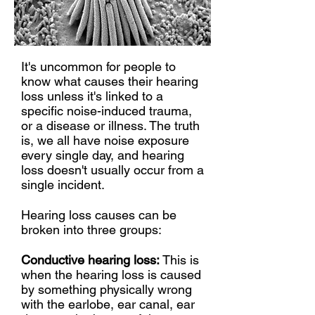
It's uncommon for people to
know what causes their hearing
loss unless it's linked to a
specific noise-induced trauma,
or a disease or illness. The truth
is, we all have noise exposure
every single day, and hearing
loss doesn't usually occur from a
single incident.
Hearing loss causes can be
broken into three groups:
Conductive hearing loss:
This is
when the hearing loss is caused
by something physically wrong
with the earlobe, ear canal, ear