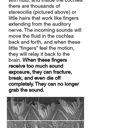
there are thousands of
stereocilia (pictured above) or
little hairs that work like fingers
extending from the auditory
nerve. The incoming sounds will
move the fluid in the cochlea
back and forth, and when these
little "fingers" feel the motion,
they will relay it back to the
brain.
When these fingers
receive too much sound
exposure, they can fracture,
break, and even die off
completely. They can no longer
grab the sound.