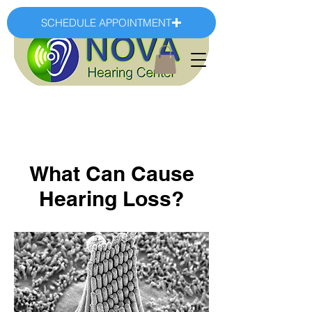
SCHEDULE APPOINTMENT
What Can Cause
Hearing Loss?