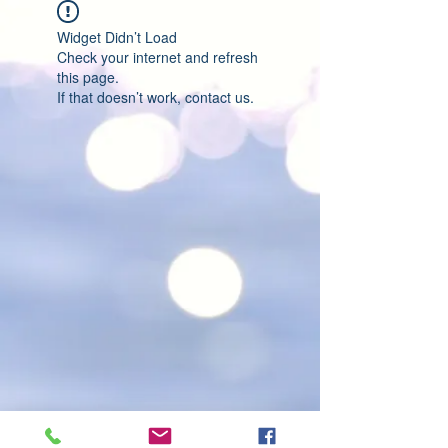
Widget Didn’t Load
Check your internet and refresh
this page.
If that doesn’t work, contact us.