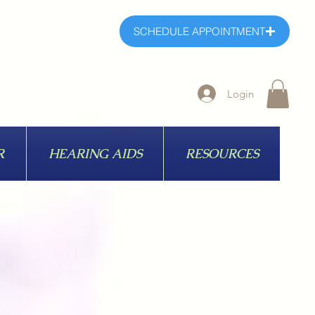
SCHEDULE APPOINTMENT
Login
R
HEARING AIDS
RESOURCES