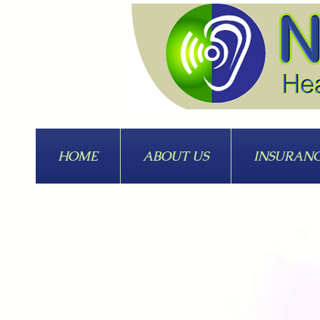
HOME
ABOUT US
INSURAN