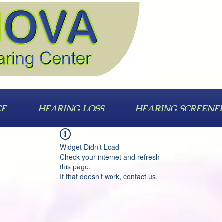
CE
HEARING LOSS
HEARING SCREENE
Widget Didn’t Load
Check your internet and refresh
this page.
If that doesn’t work, contact us.