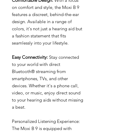
Comfortable Design:
With a focus
on comfort and style, the Moxi B 9
features a discreet, behind-the-ear
design. Available in a range of
colors, it's not just a hearing aid but
a fashion statement that fits
seamlessly into your lifestyle.
Easy Connectivity:
Stay connected
to your world with direct
Bluetooth® streaming from
smartphones, TVs, and other
devices. Whether it's a phone call,
video, or music, enjoy direct sound
to your hearing aids without missing
a beat.
Personalized Listening Experience:
The Moxi B 9 is equipped with