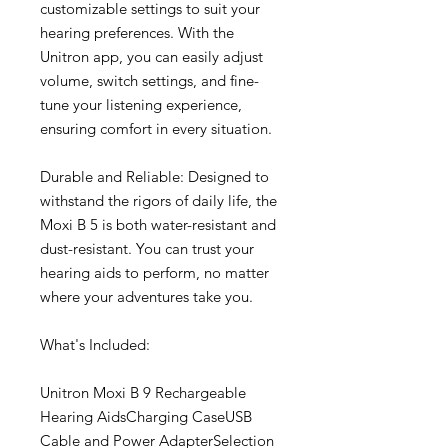
customizable settings to suit your
hearing preferences. With the
Unitron app, you can easily adjust
volume, switch settings, and fine-
tune your listening experience,
ensuring comfort in every situation.
Durable and Reliable: Designed to
withstand the rigors of daily life, the
Moxi B 5 is both water-resistant and
dust-resistant. You can trust your
hearing aids to perform, no matter
where your adventures take you.
What's Included:
Unitron Moxi B 9 Rechargeable
Hearing AidsCharging CaseUSB
Cable and Power AdapterSelection