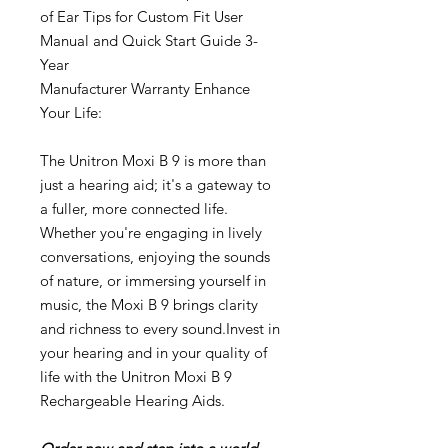
of Ear Tips for Custom Fit User
Manual and Quick Start Guide 3-
Year
Manufacturer Warranty Enhance
Your Life:
The Unitron Moxi B 9 is more than
just a hearing aid; it's a gateway to
a fuller, more connected life.
Whether you're engaging in lively
conversations, enjoying the sounds
of nature, or immersing yourself in
music, the Moxi B 9 brings clarity
and richness to every sound.Invest in
your hearing and in your quality of
life with the Unitron Moxi B 9
Rechargeable Hearing Aids.