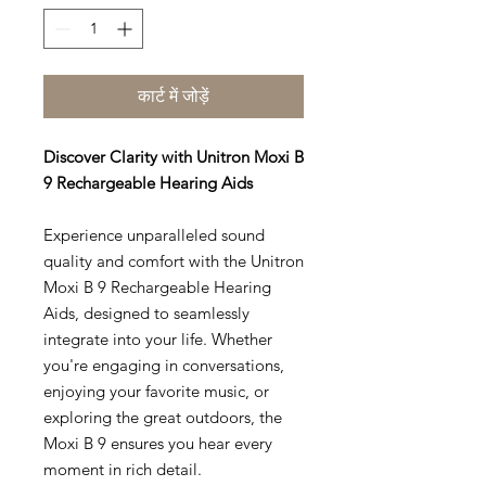
कार्ट में जोड़ें
Discover Clarity with Unitron Moxi B
9 Rechargeable Hearing Aids
Experience unparalleled sound
quality and comfort with the Unitron
Moxi B 9 Rechargeable Hearing
Aids, designed to seamlessly
integrate into your life. Whether
you're engaging in conversations,
enjoying your favorite music, or
exploring the great outdoors, the
Moxi B 9 ensures you hear every
moment in rich detail.