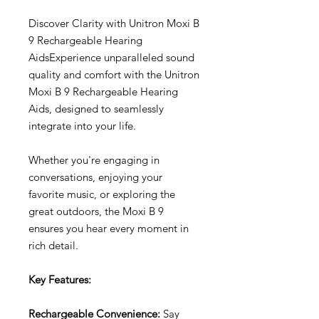
Discover Clarity with Unitron Moxi B
9 Rechargeable Hearing
AidsExperience unparalleled sound
quality and comfort with the Unitron
Moxi B 9 Rechargeable Hearing
Aids, designed to seamlessly
integrate into your life.
Whether you're engaging in
conversations, enjoying your
favorite music, or exploring the
great outdoors, the Moxi B 9
ensures you hear every moment in
rich detail.
Key Features:
Rechargeable Convenience:
Say