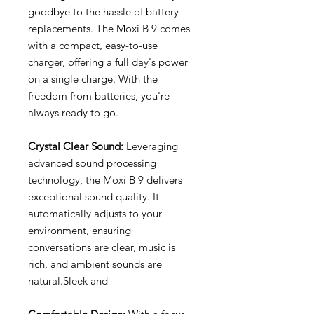
goodbye to the hassle of battery
replacements. The Moxi B 9 comes
with a compact, easy-to-use
charger, offering a full day's power
on a single charge. With the
freedom from batteries, you're
always ready to go.
Crystal Clear Sound:
Leveraging
advanced sound processing
technology, the Moxi B 9 delivers
exceptional sound quality. It
automatically adjusts to your
environment, ensuring
conversations are clear, music is
rich, and ambient sounds are
natural.Sleek and