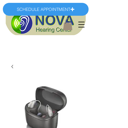
SCHEDULE APPOINTMENT