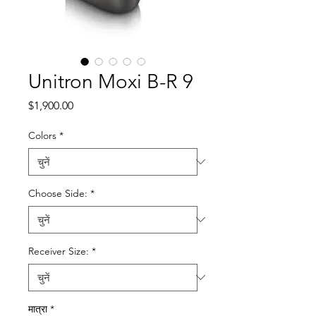
Unitron Moxi B-R 9
मूल्य
$1,900.00
Colors
*
Choose Side:
*
Receiver Size:
*
मात्रा
*