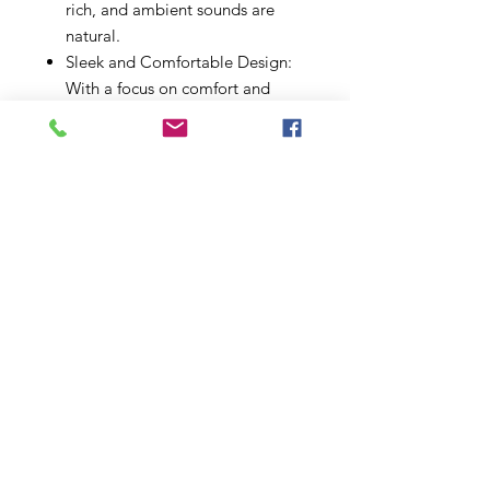
rich, and ambient sounds are
natural.
Sleek and Comfortable Design:
With a focus on comfort and
style, the Moxi B 9 features a
discreet, behind-the-ear design.
Available in a range of colors, it's
not just a hearing aid but a
fashion statement that fits
seamlessly into your lifestyle.
Easy Connectivity: Stay
connected to your world with
direct Bluetooth® streaming
from smartphones, TVs, and
other devices. Whether it's a
phone call, video, or music,
enjoy direct sound to your
hearing aids without missing a
beat.