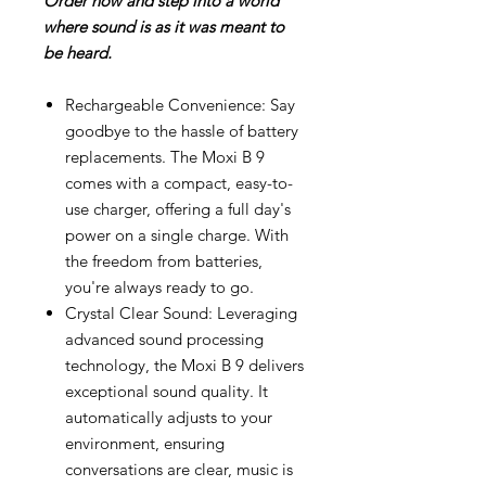
Order now and step into a world
where sound is as it was meant to
be heard.
Rechargeable Convenience: Say
goodbye to the hassle of battery
replacements. The Moxi B 9
comes with a compact, easy-to-
use charger, offering a full day's
power on a single charge. With
the freedom from batteries,
you're always ready to go.
Crystal Clear Sound: Leveraging
advanced sound processing
technology, the Moxi B 9 delivers
exceptional sound quality. It
automatically adjusts to your
environment, ensuring
conversations are clear, music is