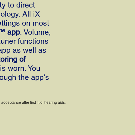
y to direct
logy. All iX
ttings on most
™ app
. Volume,
tuner functions
app as well as
oring of
is worn. You
ough the app's
ceptance after first fit of hearing aids.