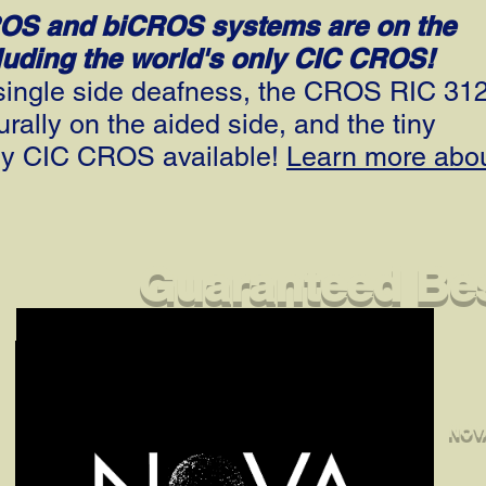
ROS and biCROS systems are on the
cluding the world's only CIC CROS!
h single side deafness, the CROS RIC 31
ally on the aided side, and the tiny
ly CIC CROS available!
Learn more abo
Guaranteed Bes
NOVA