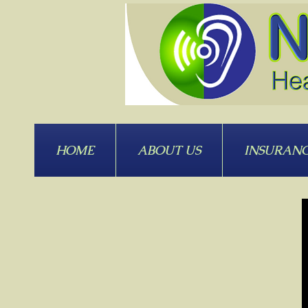
HOME
ABOUT US
INSURAN