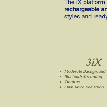
The iX platform 
rechargeable a
styles and ready
3iX
Moderate Background 
Bluetooth Streaming
Tinnitus
Own Voice Reduction