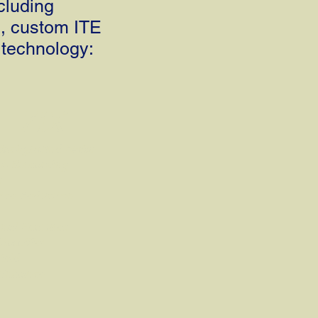
cluding
, custom ITE
 technology:
7iX
Background Noise
th Streaming
s
ce Reduction
onal Features
lassifier
ield
Enhance