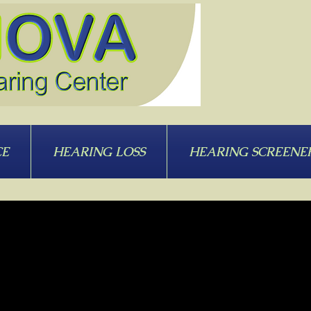
CE
HEARING LOSS
HEARING SCREENE