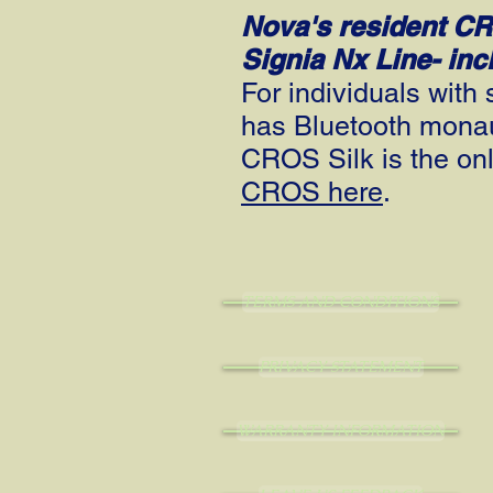
Nova's resident C
Signia Nx Line- in
For individuals wit
has Bluetooth monaur
CROS Silk is the on
CROS here
.
TERMS AND CONDITIONS
PRIVACY STATEMENT
WARRANTY INFORMATION