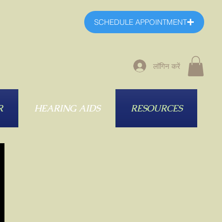
SCHEDULE APPOINTMENT
लॉगिन करें
R
HEARING AIDS
RESOURCES