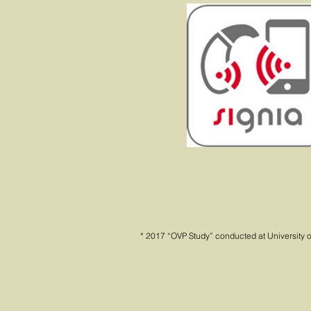
* 2017 “OVP Study” conducted at University o