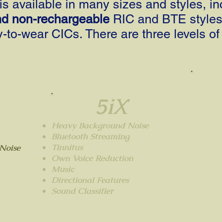
is available in many sizes and styles, in
nd non-rechargeable
RIC and BTE styles
-to-wear CICs. There are three levels of
5iX
Heavy 
Bluetoo
Heavy Background Noise
Tinnitu
Bluetooth Streaming
Own Voi
Tinnitus
Music
Noise
Own Voice Reduction
Directi
Music
Sound C
Directional Features
Echo Sh
Sound Classifier
Speech 