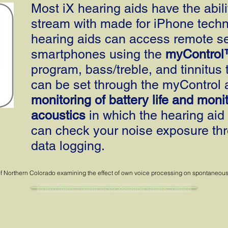
Most iX hearing aids have the abilit
stream with made for iPhone techno
hearing aids can access remote se
smartphones using the
myControl
program, bass/treble, and tinnitus 
can be set through the myControl 
monitoring of battery life and monit
acoustics
in which the hearing aid 
can check your noise exposure thr
data logging.
f Northern Colorado examining the effect of own voice processing on spontaneous ac
Learn More About iX by Booking Online Today!