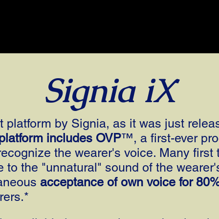
Signia iX
 platform by Signia, as it was just relea
 platform includes OVP
™, a first-ever pro
recognize the wearer's voice. Many first 
e to the "unnatural" sound of the wearer
taneous
acceptance of own voice for 80
rers.*