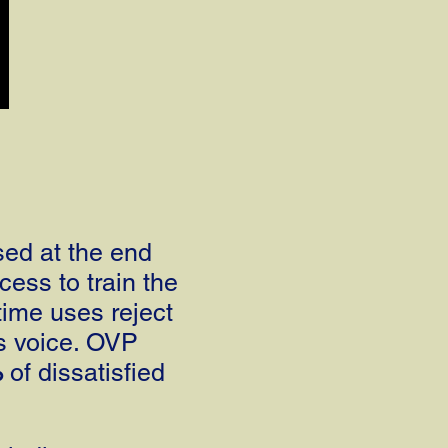
sed at the end
cess to train the
time uses reject
's voice. OVP
%
of dissatisfied