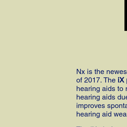
Nx is the newest
of 2017. The
iX
hearing aids to 
hearing aids du
improves spon
hearing aid wea