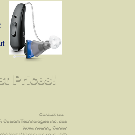
2
ut
t Prices!
Contact Us:
 Custom Technologies Inc. dba
Nova Hearing Center
600 North Witchduck Road #103