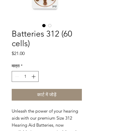
Batteries 312 (60
cells)
मूल्य
$21.00
मात्रा
*
कार्ट में जोड़ें
Unleash the power of your hearing
aids with our premium Size 312
Hearing Aid Batteries, now