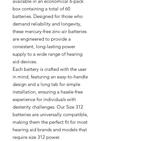
available in an economical 6-pack
box containing a total of 60
batteries. Designed for those who
demand reliability and longevity,
these mercury-free zinc-air batteries
are engineered to provide a
consistent, long-lasting power
supply to a wide range of hearing
aid devices.
Each battery is crafted with the user
in mind, featuring an easy-to-handle
design and a long tab for simple
installation, ensuring a hassle-free
experience for individuals with
dexterity challenges. Our Size 312
batteries are universally compatible,
making them the perfect fit for most
hearing aid brands and models that
require size 312 power.