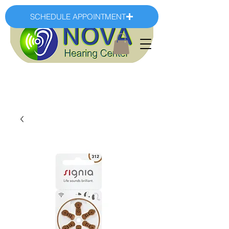
SCHEDULE APPOINTMENT