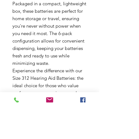
Packaged in a compact, lightweight
box, these batteries are perfect for
home storage or travel, ensuring
you're never without power when
you need it most. The 6-pack
configuration allows for convenient
dispensing, keeping your batteries
fresh and ready to use while
minimizing waste.
Experience the difference with our
Size 312 Hearing Aid Batteries: the
ideal choice for those who value
performance, convenience, and
sustainability. Order your box today
and hear the world with clarity and
confidence!