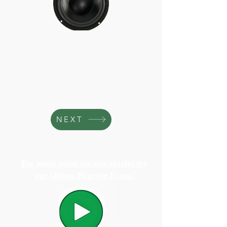
NEXT
For more accurate test results try
our Online Hearing Exam!