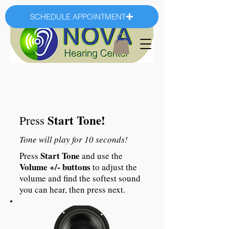
SCHEDULE APPOINTMENT
Start Tone!
Press
Tone will play for 10 seconds!
Start Tone
Press
and use the
Volume +/- buttons
to adjust the
volume and find the softest sound
you can hear, then press next.