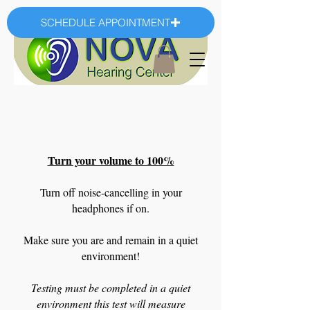
SCHEDULE APPOINTMENT
Turn your volume to 100%
Turn off noise-cancelling in your
headphones if on.
Make sure you are and remain in a quiet
environment!
Testing must be completed in a quiet
environment this test will measure