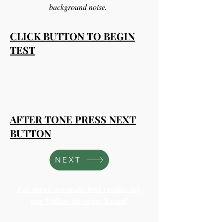
background noise.
CLICK BUTTON TO BEGIN
TEST
AFTER TONE PRESS NEXT
BUTTON
NEXT
For more accurate test results try
our Online Hearing Exam!