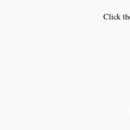
Click th