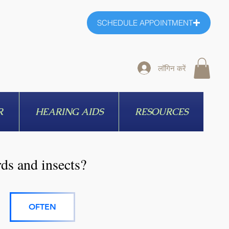
SCHEDULE APPOINTMENT
लॉगिन करें
R
HEARING AIDS
RESOURCES
rds and insects?
OFTEN