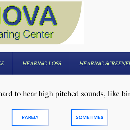
CE
HEARING LOSS
HEARING SCREENE
hard to hear high pitched sounds, like bi
RARELY
SOMETIMES