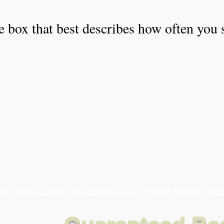
e box that best describes how often you 
For more accurate test results try our Online Hearing Ex