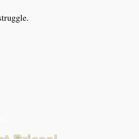
struggle.
am!