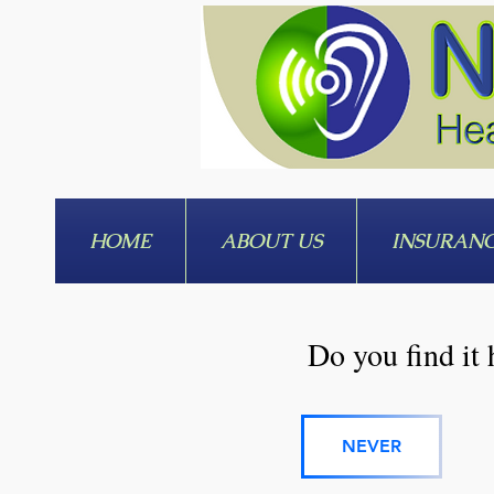
HOME
ABOUT US
INSURAN
Do you find it 
NEVER