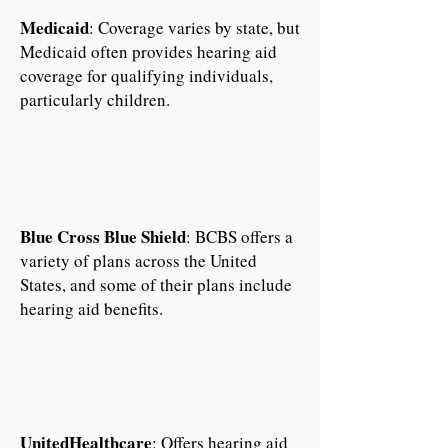
Medicaid
: Coverage varies by state, but
Medicaid often provides hearing aid
coverage for qualifying individuals,
particularly children.
Blue Cross Blue Shield
: BCBS offers a
variety of plans across the United
States, and some of their plans include
hearing aid benefits.
UnitedHealthcare
: Offers hearing aid