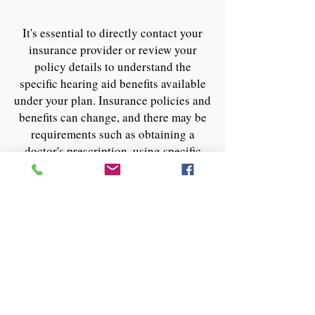
It's essential to directly contact your
insurance provider or review your
policy details to understand the
specific hearing aid benefits available
under your plan. Insurance policies and
benefits can change, and there may be
requirements such as obtaining a
doctor's prescription, using specific
suppliers, or following a particular
claims process to access these benefits.
For the most current and specific
information regarding hearing aid
coverage, it's best to check with the
insurance company directly or through
your employer's benefits administrator
if you have insurance through your job.