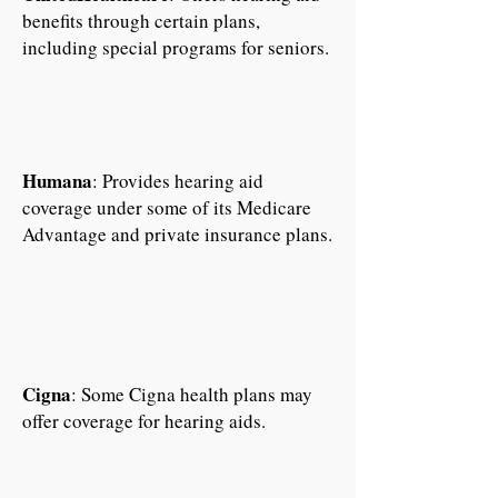
benefits through certain plans,
including special programs for seniors.
Humana
: Provides hearing aid
coverage under some of its Medicare
Advantage and private insurance plans.
Cigna
: Some Cigna health plans may
offer coverage for hearing aids.