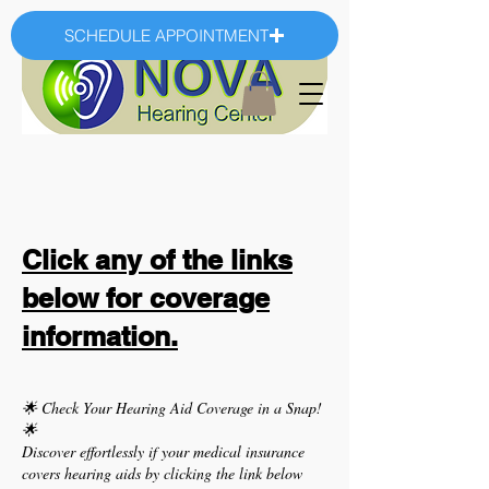
SCHEDULE APPOINTMENT
Click any of the links
below for coverage
information.
🌟
Check Your Hearing Aid Coverage in a Snap!
🌟
Discover effortlessly if your medical insurance
covers hearing aids by clicking the link below