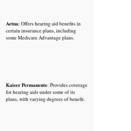
Aetna
: Offers hearing aid benefits in
certain insurance plans, including
some Medicare Advantage plans.
Kaiser Permanente
: Provides coverage
for hearing aids under some of its
plans, with varying degrees of benefit.