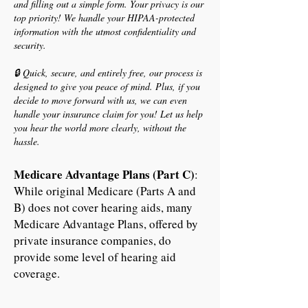
and filling out a simple form. Your privacy is our
top priority! We handle your HIPAA-protected
information with the utmost confidentiality and
security.
🔒 Quick, secure, and entirely free, our process is
designed to give you peace of mind. Plus, if you
decide to move forward with us, we can even
handle your insurance claim for you! Let us help
you hear the world more clearly, without the
hassle.
Medicare Advantage Plans (Part C)
:
While original Medicare (Parts A and
B) does not cover hearing aids, many
Medicare Advantage Plans, offered by
private insurance companies, do
provide some level of hearing aid
coverage.