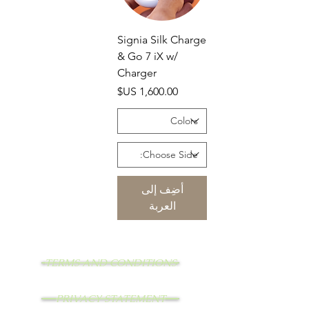
Signia Silk Charge
& Go 7 iX w/
Charger
السعر
أضِف إلى
العربة
TERMS AND CONDITIONS
PRIVACY STATEMENT