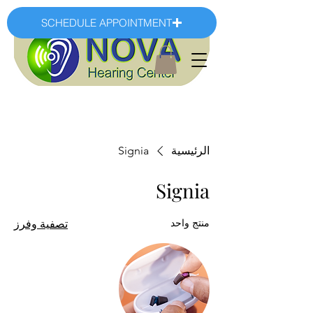
SCHEDULE APPOINTMENT
Signia
الرئيسية
Signia
منتج واحد
تصفية وفرز