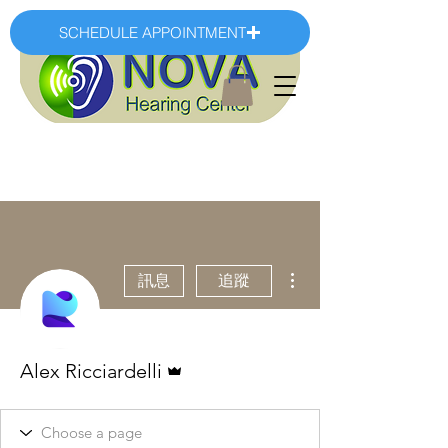
SCHEDULE APPOINTMENT
更多動作
訊息
追蹤
管理員
Alex Ricciardelli