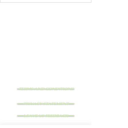
TERMS AND CONDITIONS
PRIVACY STATEMENT
LEAVE US FEEDBACK