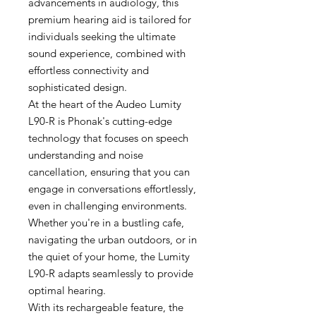
advancements in audiology, this
premium hearing aid is tailored for
individuals seeking the ultimate
sound experience, combined with
effortless connectivity and
sophisticated design.
At the heart of the Audeo Lumity
L90-R is Phonak's cutting-edge
technology that focuses on speech
understanding and noise
cancellation, ensuring that you can
engage in conversations effortlessly,
even in challenging environments.
Whether you're in a bustling cafe,
navigating the urban outdoors, or in
the quiet of your home, the Lumity
L90-R adapts seamlessly to provide
optimal hearing.
With its rechargeable feature, the