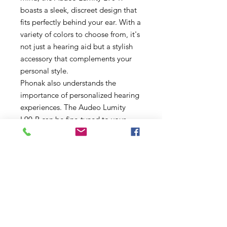
boasts a sleek, discreet design that
fits perfectly behind your ear. With a
variety of colors to choose from, it's
not just a hearing aid but a stylish
accessory that complements your
personal style.
Phonak also understands the
importance of personalized hearing
experiences. The Audeo Lumity
L90-R can be fine-tuned to your
specific hearing profile, ensuring
that you get the most out of your
hearing aid. With the easy-to-use
Phonak app, you have control over
your hearing settings right at your
fingertips, allowing for adjustments
on the go.
In summary, the Phonak Audeo