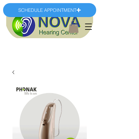
SCHEDULE APPOINTMENT