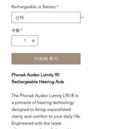
Rechargeable or Battery
*
수량
*
카트에 추가
Phonak Audeo Lumity 90
Rechargeable Hearing Aids
The Phonak Audeo Lumity L90-R is
a pinnacle of hearing technology
designed to bring unparalleled
clarity and comfort to your daily life.
Engineered with the latest