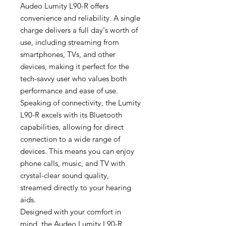
Audeo Lumity L90-R offers
convenience and reliability. A single
charge delivers a full day's worth of
use, including streaming from
smartphones, TVs, and other
devices, making it perfect for the
tech-savvy user who values both
performance and ease of use.
Speaking of connectivity, the Lumity
L90-R excels with its Bluetooth
capabilities, allowing for direct
connection to a wide range of
devices. This means you can enjoy
phone calls, music, and TV with
crystal-clear sound quality,
streamed directly to your hearing
aids.
Designed with your comfort in
mind, the Audeo Lumity L90-R