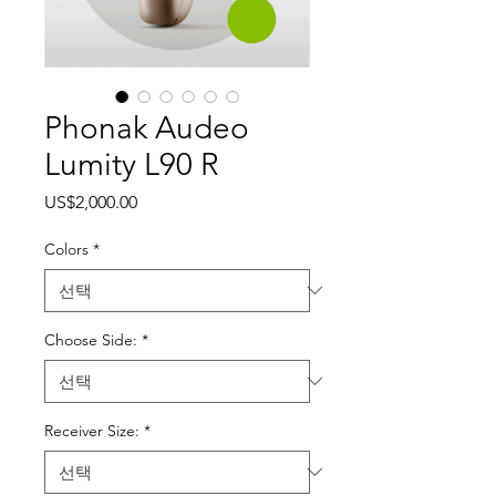
Phonak Audeo
Lumity L90 R
가격
US$2,000.00
Colors
*
Choose Side:
*
Receiver Size:
*