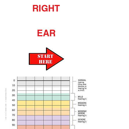
RIGHT
EAR