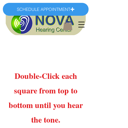
SCHEDULE APPOINTMENT
Double-Click each
square from top to
bottom until you hear
the tone.