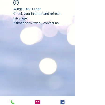
Widget Didn’t Load
Check your internet and refresh
this page.
If that doesn’t work, contact us.