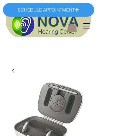
SCHEDULE APPOINTMENT