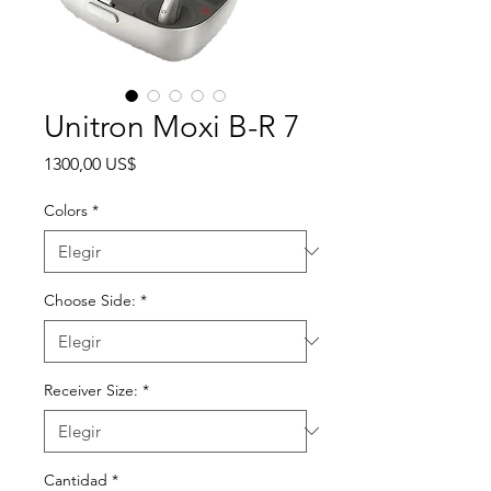
Unitron Moxi B-R 7
Precio
1300,00 US$
Colors
*
Choose Side:
*
Receiver Size:
*
Cantidad
*