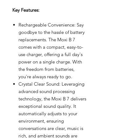
Key Features:
Rechargeable Convenience: Say
goodbye to the hassle of battery
replacements. The Moxi B 7
comes with a compact, easy-to-
use charger, offering a full day's
power on a single charge. With
the freedom from batteries,
you're always ready to go.
Crystal Clear Sound: Leveraging
advanced sound processing
technology, the Moxi B 7 delivers
exceptional sound quality. It
automatically adjusts to your
environment, ensuring
conversations are clear, music is
rich, and ambient sounds are