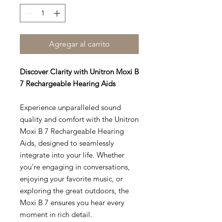
Agregar al carrito
Discover Clarity with Unitron Moxi B
7 Rechargeable Hearing Aids
Experience unparalleled sound
quality and comfort with the Unitron
Moxi B 7 Rechargeable Hearing
Aids, designed to seamlessly
integrate into your life. Whether
you're engaging in conversations,
enjoying your favorite music, or
exploring the great outdoors, the
Moxi B 7 ensures you hear every
moment in rich detail.