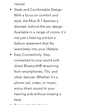
natural.
Sleek and Comfortable Design:
With a focus on comfort and
style, the Moxi B 7 features a
discreet, behind-the-ear design.
Available in a range of colors, it's
not just a hearing aid but a
fashion statement that fits
seamlessly into your lifestyle.
Easy Connectivity: Stay
connected to your world with
direct Bluetooth® streaming
from smartphones, TVs, and
other devices. Whether it's a
phone call, video, or music,
enjoy direct sound to your
hearing aids without missing a
beat.