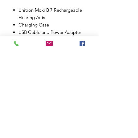
Unitron Moxi B 7 Rechargeable
Hearing Aids
Charging Case
USB Cable and Power Adapter
Selection of Ear Tips for Custom
Fit
User Manual and Quick Start
Guide
3-Year Manufacturer Warranty
Enhance Your Life:
The Unitron Moxi B 7 is more than
just a hearing aid; it's a gateway to
a fuller, more connected life.
Whether you're engaging in lively
conversations, enjoying the sounds
of nature, or immersing yourself in