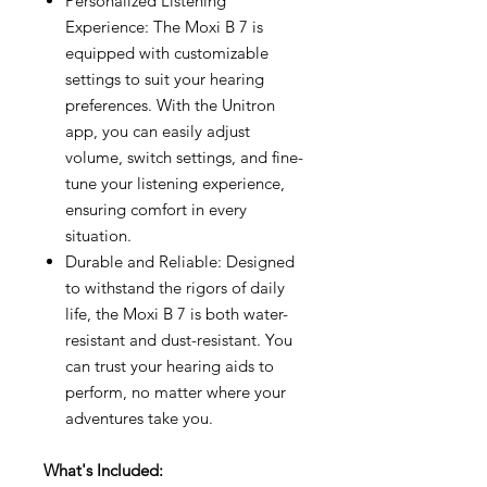
Personalized Listening
Experience: The Moxi B 7 is
equipped with customizable
settings to suit your hearing
preferences. With the Unitron
app, you can easily adjust
volume, switch settings, and fine-
tune your listening experience,
ensuring comfort in every
situation.
Durable and Reliable: Designed
to withstand the rigors of daily
life, the Moxi B 7 is both water-
resistant and dust-resistant. You
can trust your hearing aids to
perform, no matter where your
adventures take you.
What's Included: