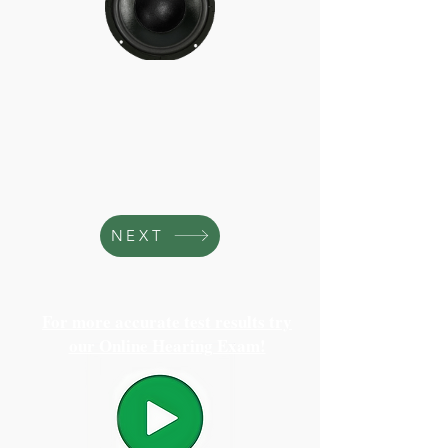
NEXT
For more accurate test results try
our Online Hearing Exam!