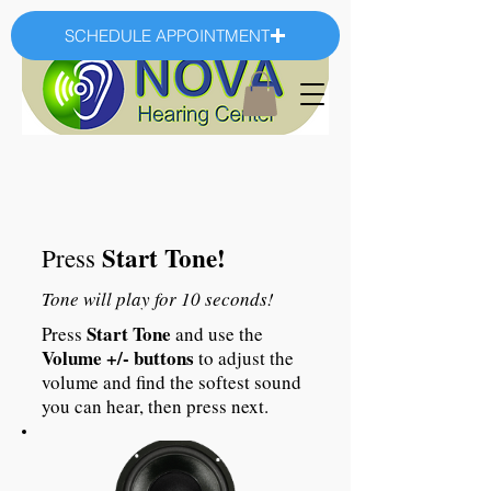
SCHEDULE APPOINTMENT
Start Tone!
Press
Tone will play for 10 seconds!
Start Tone
Press
and use the
Volume +/- buttons
to adjust the
volume and find the softest sound
you can hear, then press next.