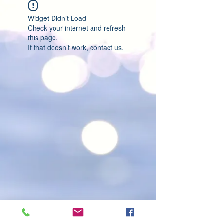
Widget Didn’t Load
Check your internet and refresh
this page.
If that doesn’t work, contact us.