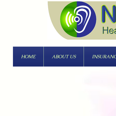
HOME
ABOUT US
INSURAN