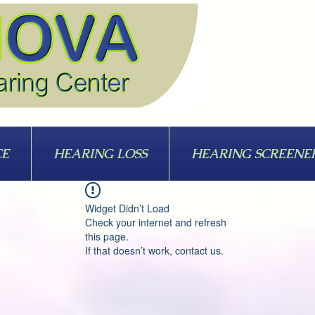
CE
HEARING LOSS
HEARING SCREENE
Widget Didn’t Load
Check your internet and refresh
this page.
If that doesn’t work, contact us.