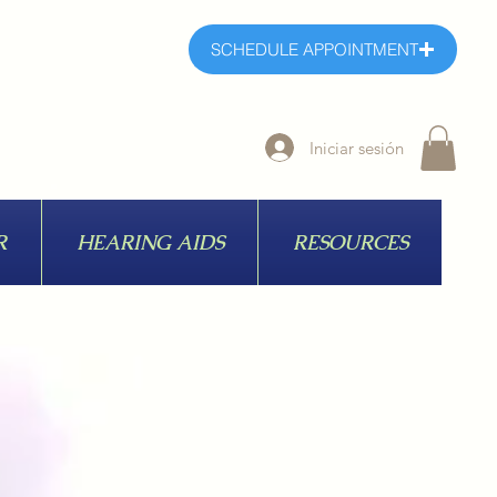
SCHEDULE APPOINTMENT
Iniciar sesión
R
HEARING AIDS
RESOURCES